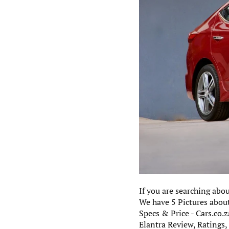
If you are searching abo
We have 5 Pictures about
Specs & Price - Cars.co.
Elantra Review, Ratings,