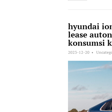
hyundai ion
lease auto
konsumsi k
2023-12-20
Uncateg