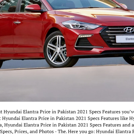
ut Hyundai Elantra Price in Pakistan 2021 Specs Features you’ve
 Hyundai Elantra Price in Pakistan 2021 Specs Features like H
za, Hyundai Elantra Price in Pakistan 2021 Specs Features and
 Specs, Prices, and Photos - The. Here you go: Hyundai Elantra 