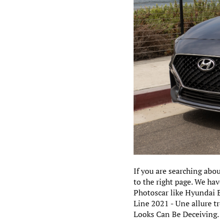
If you are searching abo
to the right page. We ha
Photoscar like Hyundai 
Line 2021 - Une allure t
Looks Can Be Deceiving.