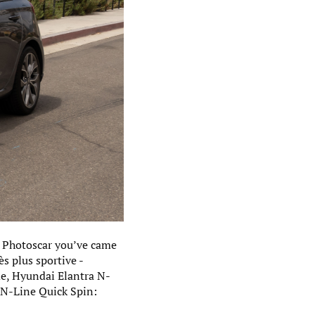
 - Photoscar you’ve came
s plus sportive -
me, Hyundai Elantra N-
T N-Line Quick Spin: