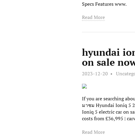
Specs Features www.
Read More
hyundai ion
on sale now
2023-12-20
Uncateg
If you are searching ab
มาชม Hyundai Ioniq 5 20
Ioniq 5 electric car on 
costs from £36,995 | ca
Read More