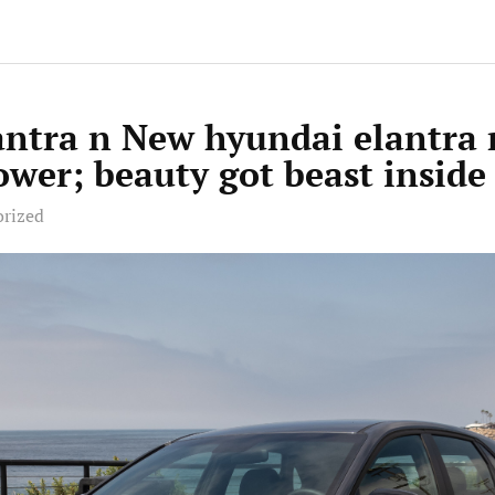
antra n New hyundai elantra
wer; beauty got beast inside
orized