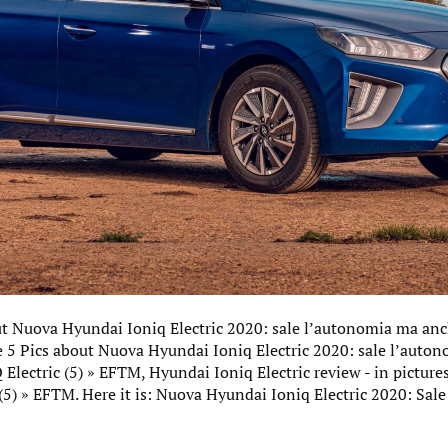
ut Nuova Hyundai Ioniq Electric 2020: sale l’autonomia ma anc
e 5 Pics about Nuova Hyundai Ioniq Electric 2020: sale l’auto
lectric (5) » EFTM, Hyundai Ioniq Electric review - in picture
(5) » EFTM. Here it is: Nuova Hyundai Ioniq Electric 2020: Sa