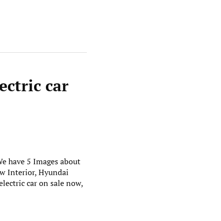
ectric car
 We have 5 Images about
w Interior, Hyundai
lectric car on sale now,