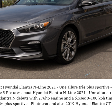
ut Hyundai Elantra N-Line 2021 - Une allure très plus sportive
ve 5 Pictures about Hyundai Elantra N-Line 2021 - Une allure trè
Elantra N debuts with 276hp engine and a 5.3sec 0-100 kph ti
rès plus sportive - Photoscar and also 2019 Hyundai Elantra G