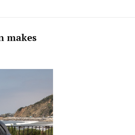
 n makes