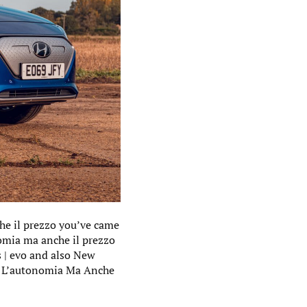
he il prezzo you’ve came
nomia ma anche il prezzo
s | evo and also New
le L’autonomia Ma Anche