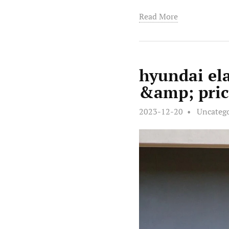
Read More
hyundai ela
&amp; pric
2023-12-20
Uncateg