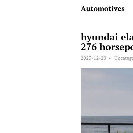
Automotives
hyundai el
276 horsepo
2023-12-20
Uncateg