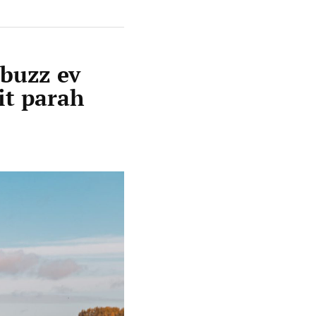
rbuzz ev
it parah