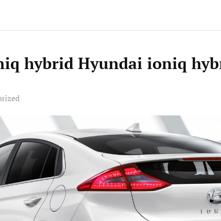
niq hybrid Hyundai ioniq hyb
orized