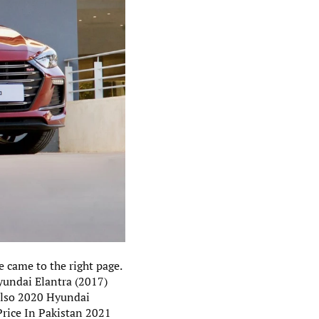
 came to the right page.
yundai Elantra (2017)
 also 2020 Hyundai
Price In Pakistan 2021