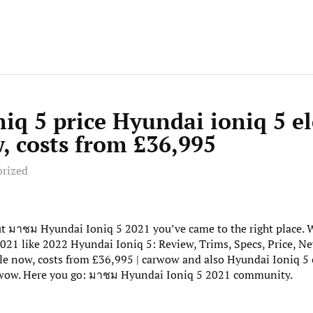
iq 5 price Hyundai ioniq 5 el
, costs from £36,995
orized
out มาชม Hyundai Ioniq 5 2021 you’ve came to the right place.
21 like 2022 Hyundai Ioniq 5: Review, Trims, Specs, Price, Ne
sale now, costs from £36,995 | carwow and also Hyundai Ioniq 5 e
rwow. Here you go: มาชม Hyundai Ioniq 5 2021 community.