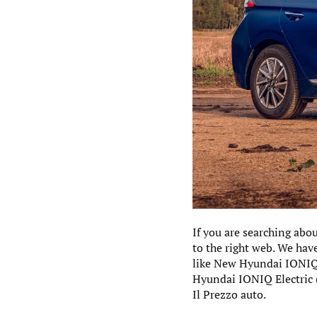
If you are searching abo
to the right web. We hav
like New Hyundai IONIQ E
Hyundai IONIQ Electric 
Il Prezzo auto.