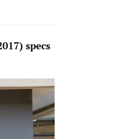
2017) specs