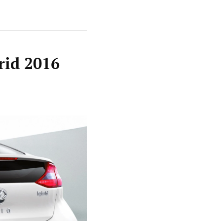
rid 2016