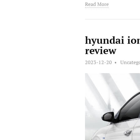
Read More
hyundai io
review
2023-12-20
Uncateg