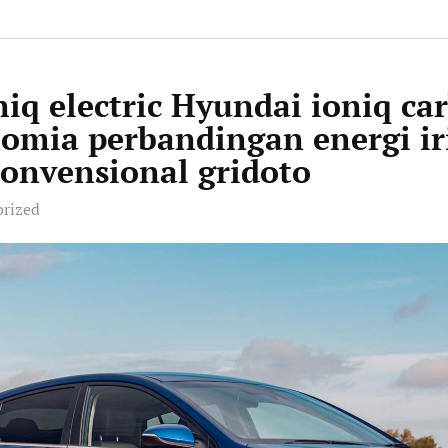
iq electric Hyundai ioniq ca
nomia perbandingan energi ir
onvensional gridoto
orized