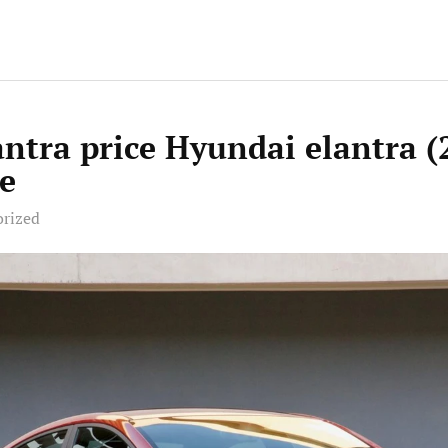
ntra price Hyundai elantra (
e
orized