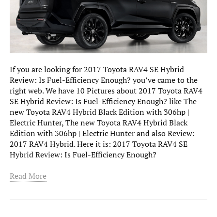
If you are looking for 2017 Toyota RAV4 SE Hybrid
Review: Is Fuel-Efficiency Enough? you’ve came to the
right web. We have 10 Pictures about 2017 Toyota RAV4
SE Hybrid Review: Is Fuel-Efficiency Enough? like The
new Toyota RAV4 Hybrid Black Edition with 306hp |
Electric Hunter, The new Toyota RAV4 Hybrid Black
Edition with 306hp | Electric Hunter and also Review:
2017 RAV4 Hybrid. Here it is: 2017 Toyota RAV4 SE
Hybrid Review: Is Fuel-Efficiency Enough?
Read More