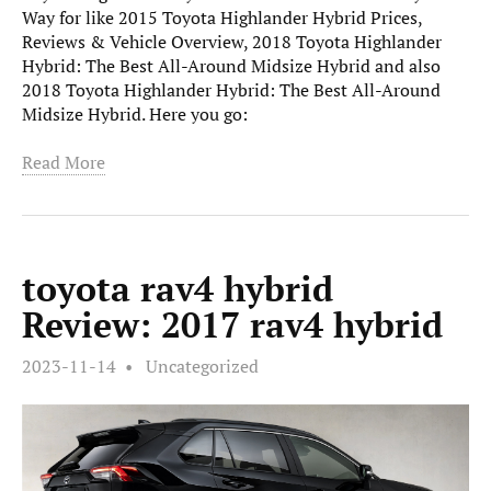
Way for like 2015 Toyota Highlander Hybrid Prices,
Reviews & Vehicle Overview, 2018 Toyota Highlander
Hybrid: The Best All-Around Midsize Hybrid and also
2018 Toyota Highlander Hybrid: The Best All-Around
Midsize Hybrid. Here you go:
Read More
toyota rav4 hybrid
Review: 2017 rav4 hybrid
2023-11-14
Uncategorized