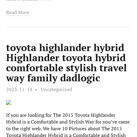
Read More
toyota highlander hybrid
Highlander toyota hybrid
comfortable stylish travel
way family dadlogic
2023-11-14
Uncategorized
If you are looking for The 2015 Toyota Highlander
Hybrid is a Comfortable and Stylish Way for you’ve came
to the right web. We have 10 Pictures about The 2015
Toyota Highlander Hybrid is a Comfortable and Stylish