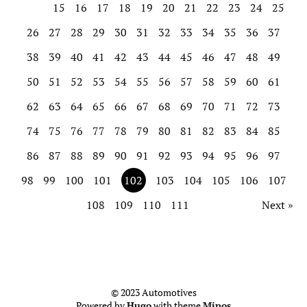
15
16
17
18
19
20
21
22
23
24
25
26
27
28
29
30
31
32
33
34
35
36
37
38
39
40
41
42
43
44
45
46
47
48
49
50
51
52
53
54
55
56
57
58
59
60
61
62
63
64
65
66
67
68
69
70
71
72
73
74
75
76
77
78
79
80
81
82
83
84
85
86
87
88
89
90
91
92
93
94
95
96
97
98
99
100
101
102
103
104
105
106
107
108
109
110
111
Next »
© 2023 Automotives
Powered by
Hugo
with theme
Minos