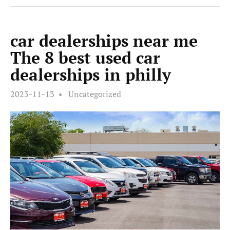
car dealerships near me
The 8 best used car
dealerships in philly
2023-11-13
Uncategorized