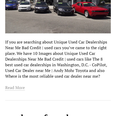
If you are searching about Unique Used Car Dealerships
Near Me Bad Credit | used cars you’ve came to the right
place. We have 10 Images about Unique Used Car
Dealerships Near Me Bad Credit | used cars like The 8
best used car dealerships in Washington, D.C. - CoPilot,
Used Car Dealer near Me | Andy Mohr Toyota and also
Where is the most reliable used car dealer near me?
Read More