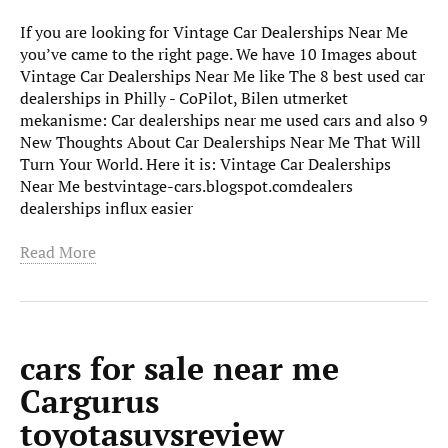
If you are looking for Vintage Car Dealerships Near Me
you’ve came to the right page. We have 10 Images about
Vintage Car Dealerships Near Me like The 8 best used car
dealerships in Philly - CoPilot, Bilen utmerket
mekanisme: Car dealerships near me used cars and also 9
New Thoughts About Car Dealerships Near Me That Will
Turn Your World. Here it is: Vintage Car Dealerships
Near Me bestvintage-cars.blogspot.comdealers
dealerships influx easier
Read More
cars for sale near me
Cargurus
toyotasuvsreview