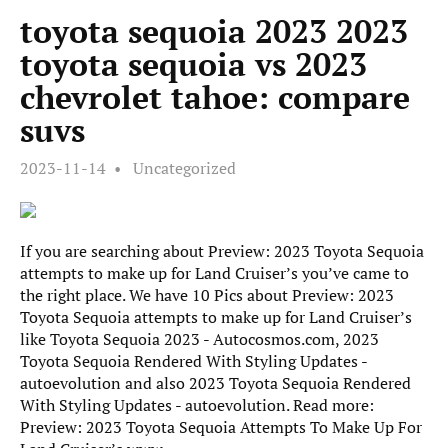
toyota sequoia 2023 2023
toyota sequoia vs 2023
chevrolet tahoe: compare
suvs
2023-11-14
Uncategorized
If you are searching about Preview: 2023 Toyota Sequoia
attempts to make up for Land Cruiser’s you’ve came to
the right place. We have 10 Pics about Preview: 2023
Toyota Sequoia attempts to make up for Land Cruiser’s
like Toyota Sequoia 2023 - Autocosmos.com, 2023
Toyota Sequoia Rendered With Styling Updates -
autoevolution and also 2023 Toyota Sequoia Rendered
With Styling Updates - autoevolution. Read more:
Preview: 2023 Toyota Sequoia Attempts To Make Up For