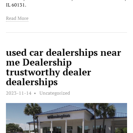
IL 60131.
Read More
used car dealerships near
me Dealership
trustworthy dealer
dealerships
2023-11-14
Uncategorized