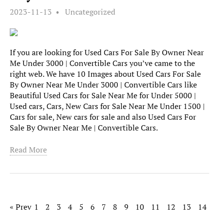
2023-11-13
Uncategorized
If you are looking for Used Cars For Sale By Owner Near
Me Under 3000 | Convertible Cars you’ve came to the
right web. We have 10 Images about Used Cars For Sale
By Owner Near Me Under 3000 | Convertible Cars like
Beautiful Used Cars for Sale Near Me for Under 5000 |
Used cars, Cars, New Cars for Sale Near Me Under 1500 |
Cars for sale, New cars for sale and also Used Cars For
Sale By Owner Near Me | Convertible Cars.
Read More
« Prev
1
2
3
4
5
6
7
8
9
10
11
12
13
14