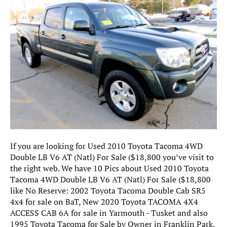
If you are looking for Used 2010 Toyota Tacoma 4WD
Double LB V6 AT (Natl) For Sale ($18,800 you’ve visit to
the right web. We have 10 Pics about Used 2010 Toyota
Tacoma 4WD Double LB V6 AT (Natl) For Sale ($18,800
like No Reserve: 2002 Toyota Tacoma Double Cab SR5
4x4 for sale on BaT, New 2020 Toyota TACOMA 4X4
ACCESS CAB 6A for sale in Yarmouth - Tusket and also
1995 Toyota Tacoma for Sale by Owner in Franklin Park,