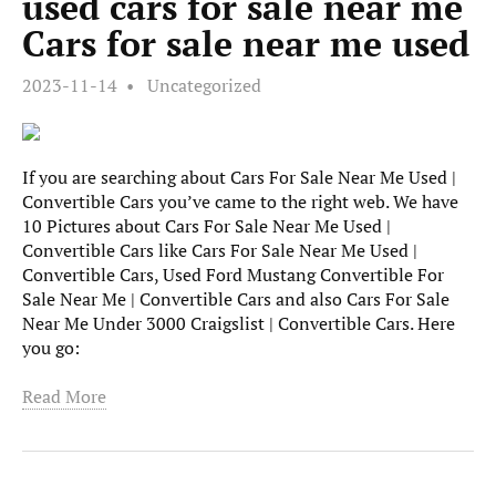
used cars for sale near me
Cars for sale near me used
2023-11-14
Uncategorized
If you are searching about Cars For Sale Near Me Used |
Convertible Cars you’ve came to the right web. We have
10 Pictures about Cars For Sale Near Me Used |
Convertible Cars like Cars For Sale Near Me Used |
Convertible Cars, Used Ford Mustang Convertible For
Sale Near Me | Convertible Cars and also Cars For Sale
Near Me Under 3000 Craigslist | Convertible Cars. Here
you go:
Read More