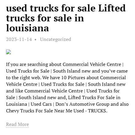
used trucks for sale Lifted
trucks for sale in
louisiana
2023-11-14
Uncategorized
If you are searching about Commercial Vehicle Centre |
Used Trucks for Sale | South Island new and you’ve came
to the right web. We have 10 Pictures about Commercial
Vehicle Centre | Used Trucks for Sale | South Island new
and like Commercial Vehicle Centre | Used Trucks for
Sale | South Island new and, Lifted Trucks For Sale in
Louisiana | Used Cars | Don’s Automotive Group and also
Chevy Trucks For Sale Near Me Used - TRUCKS.
Read More