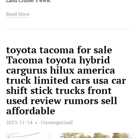
Land Cruiser’s www.
Read More
toyota tacoma for sale
Tacoma toyota hybrid
cargurus hilux america
truck limited cars usa car
shift stick trucks front
used review rumors sell
affordable
2023-11-14
Uncategorized