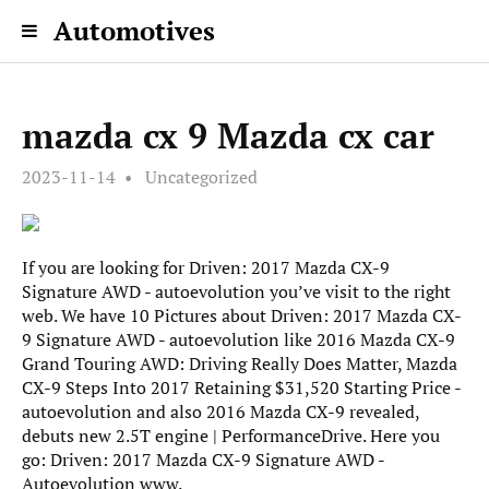
Automotives
mazda cx 9 Mazda cx car
2023-11-14
Uncategorized
If you are looking for Driven: 2017 Mazda CX-9
Signature AWD - autoevolution you’ve visit to the right
web. We have 10 Pictures about Driven: 2017 Mazda CX-
9 Signature AWD - autoevolution like 2016 Mazda CX-9
Grand Touring AWD: Driving Really Does Matter, Mazda
CX-9 Steps Into 2017 Retaining $31,520 Starting Price -
autoevolution and also 2016 Mazda CX-9 revealed,
debuts new 2.5T engine | PerformanceDrive. Here you
go: Driven: 2017 Mazda CX-9 Signature AWD -
Autoevolution www.