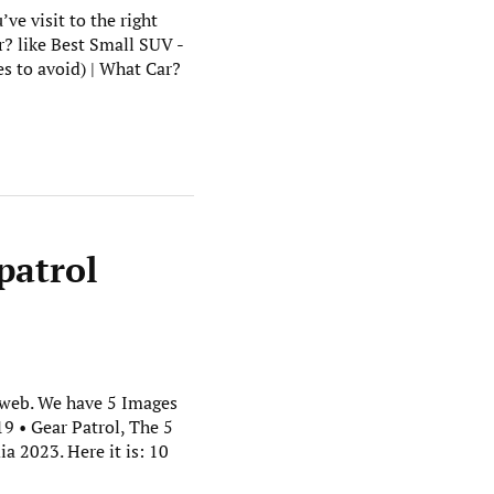
ve visit to the right
r? like Best Small SUV -
 to avoid) | What Car?
patrol
t web. We have 5 Images
9 • Gear Patrol, The 5
a 2023. Here it is: 10