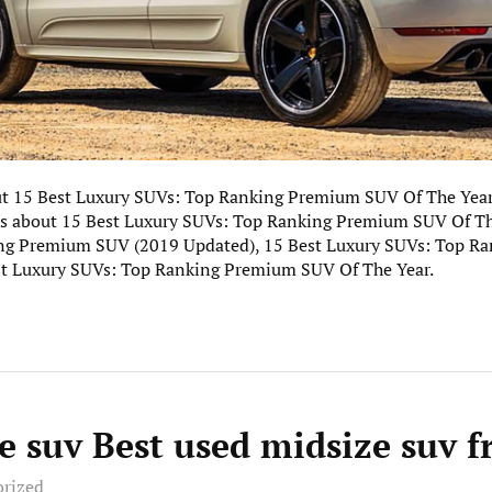
out 15 Best Luxury SUVs: Top Ranking Premium SUV Of The Year
ics about 15 Best Luxury SUVs: Top Ranking Premium SUV Of The
ng Premium SUV (2019 Updated), 15 Best Luxury SUVs: Top R
st Luxury SUVs: Top Ranking Premium SUV Of The Year.
e suv Best used midsize suv 
orized