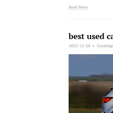
Read More
best used c
2023-12-20
Uncateg