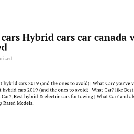
 cars Hybrid cars car canada 
ed
orized
st hybrid cars 2019 (and the ones to avoid) | What Car? you’ve vi
 hybrid cars 2019 (and the ones to avoid) | What Car? like Best
t Car?, Best hybrid & electric cars for towing | What Car? and a
p Rated Models.