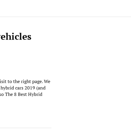
vehicles
sit to the right page. We
 hybrid cars 2019 (and
lso The 8 Best Hybrid