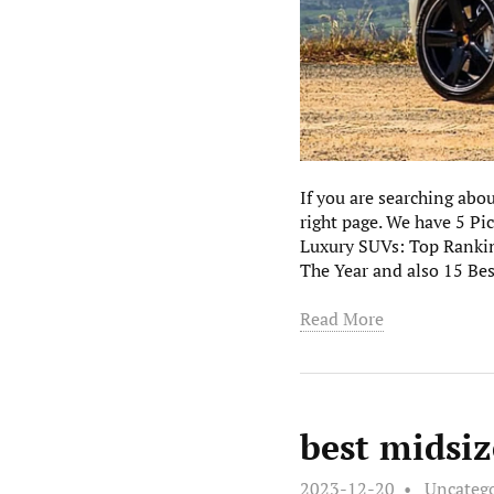
If you are searching ab
right page. We have 5 P
Luxury SUVs: Top Ranki
The Year and also 15 Be
Read More
best midsiz
2023-12-20
Uncateg