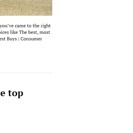
 you’ve came to the right
ices like The best, most
Best Buys | Consumer
he top