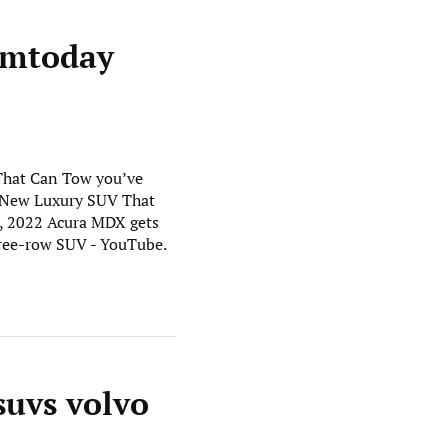
gmtoday
 That Can Tow you’ve
er New Luxury SUV That
, 2022 Acura MDX gets
hree-row SUV - YouTube.
suvs volvo