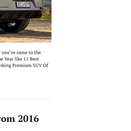
 you’ve came to the
 Year like 15 Best
anking Premium SUV Of
from 2016