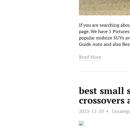
If you are searching abo
page. We have 5 Pictures
popular midsize SUVs av
Guide Auto and also Best
Read More
best small 
crossovers
2023-12-20
Uncateg