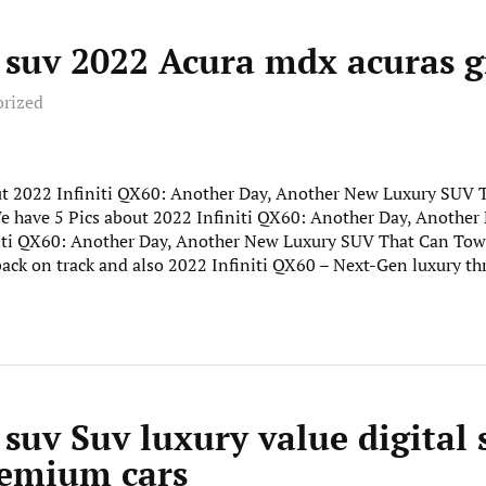
y suv 2022 Acura mdx acuras 
orized
out 2022 Infiniti QX60: Another Day, Another New Luxury SUV
. We have 5 Pics about 2022 Infiniti QX60: Another Day, Anoth
niti QX60: Another Day, Another New Luxury SUV That Can Tow
back on track and also 2022 Infiniti QX60 – Next-Gen luxury t
 suv Suv luxury value digital 
remium cars