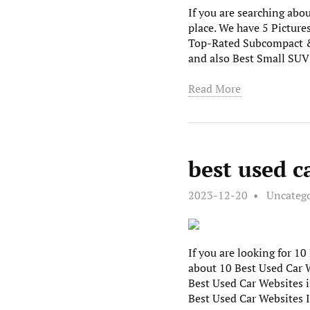
If you are searching abou
place. We have 5 Picture
Top-Rated Subcompact & 
and also Best Small SU
Read More
best used c
2023-12-20
Uncateg
If you are looking for 1
about 10 Best Used Car W
Best Used Car Websites i
Best Used Car Websites 