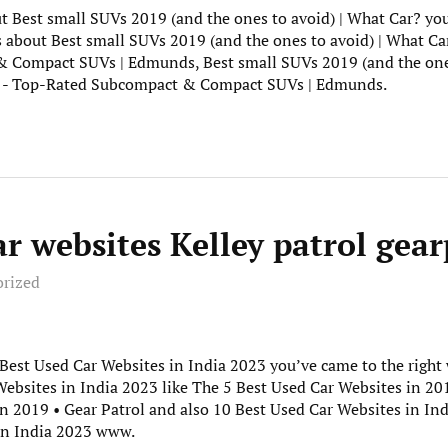
t Best small SUVs 2019 (and the ones to avoid) | What Car? you’
s about Best small SUVs 2019 (and the ones to avoid) | What Ca
Compact SUVs | Edmunds, Best small SUVs 2019 (and the ones
V - Top-Rated Subcompact & Compact SUVs | Edmunds.
ar websites Kelley patrol gear
orized
0 Best Used Car Websites in India 2023 you’ve came to the righ
ebsites in India 2023 like The 5 Best Used Car Websites in 201
n 2019 • Gear Patrol and also 10 Best Used Car Websites in Indi
In India 2023 www.