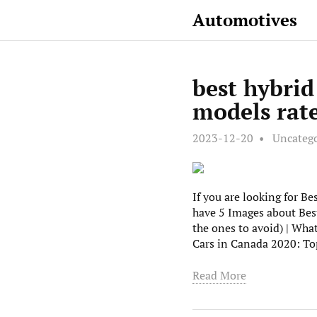
Automotives
best hybrid
models rat
2023-12-20
Uncateg
If you are looking for Be
have 5 Images about Best
the ones to avoid) | Wha
Cars in Canada 2020: To
Read More