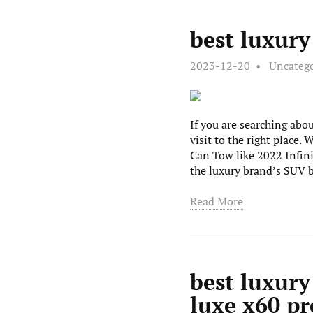
best luxur
2023-12-20
Uncateg
If you are searching ab
visit to the right place
Can Tow like 2022 Infi
the luxury brand’s SUV 
Read More
best luxury
luxe x60 p