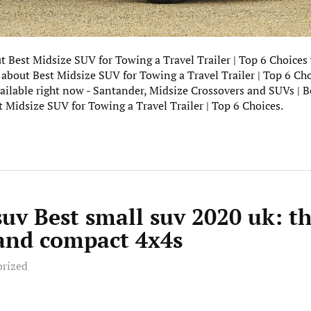
ut Best Midsize SUV for Towing a Travel Trailer | Top 6 Choices
 about Best Midsize SUV for Towing a Travel Trailer | Top 6 Cho
ailable right now - Santander, Midsize Crossovers and SUVs | 
 Midsize SUV for Towing a Travel Trailer | Top 6 Choices.
suv Best small suv 2020 uk: t
 and compact 4x4s
orized