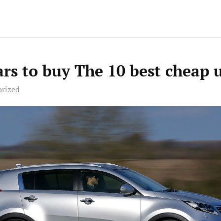
ars to buy The 10 best cheap 
orized