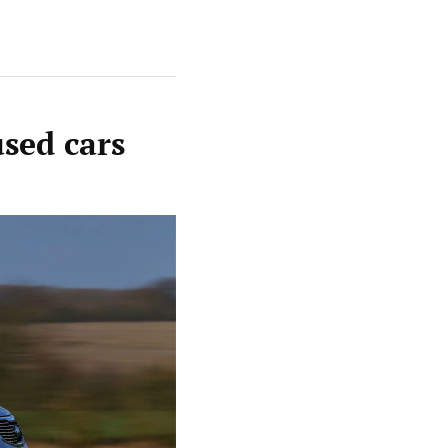
used cars