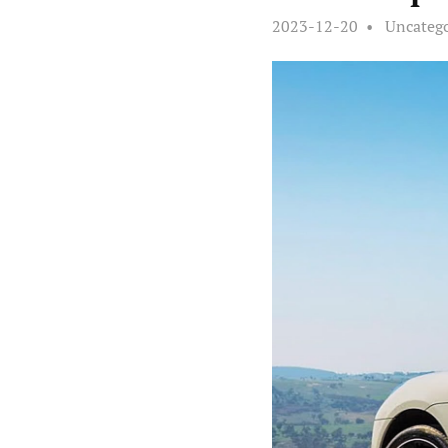
2023-12-20
Uncateg