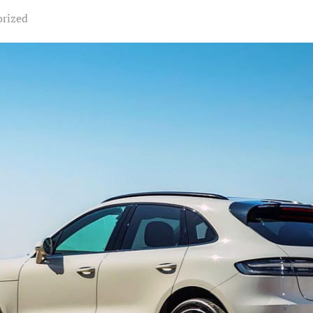
orized